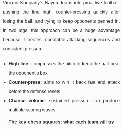
Vincent Kompany’s Bayern leans into proactive football:
pushing the line high, counter-pressing quickly after
losing the ball, and trying to keep opponents penned in.
In two legs, this approach can be a huge advantage
because it creates repeatable attacking sequences and
consistent pressure.
High line:
compresses the pitch to keep the ball near
the opponent’s box
Counter-press:
aims to win it back fast and attack
before the defense resets
Chance volume:
sustained pressure can produce
multiple scoring waves
The key chess squares: what each team will try