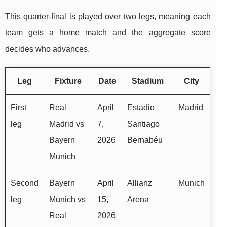
This quarter-final is played over two legs, meaning each
team gets a home match and the aggregate score
decides who advances.
Leg
Fixture
Date
Stadium
City
First
Real
April
Estadio
Madrid
leg
Madrid vs
7,
Santiago
Bayern
2026
Bernabéu
Munich
Second
Bayern
April
Allianz
Munich
leg
Munich vs
15,
Arena
Real
2026