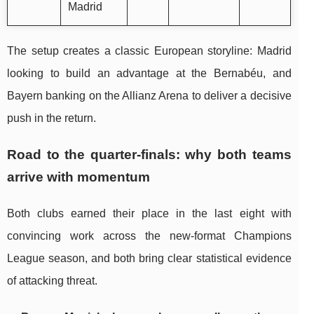
Madrid
The setup creates a classic European storyline: Madrid
looking to build an advantage at the Bernabéu, and
Bayern banking on the Allianz Arena to deliver a decisive
push in the return.
Road to the quarter-finals: why both teams
arrive with momentum
Both clubs earned their place in the last eight with
convincing work across the new-format Champions
League season, and both bring clear statistical evidence
of attacking threat.