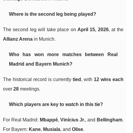
Where is the second leg being played?
The second leg will take place on
April 15, 2026
, at the
Allianz Arena
in Munich.
Who has won more matches between Real
Madrid and Bayern Munich?
The historical record is currently
tied
, with
12 wins each
over
28
meetings.
Which players are key to watch in this tie?
For Real Madrid:
Mbappé
,
Vinícius Jr.
, and
Bellingham
.
For Bayern:
Kane
,
Musiala
, and
Olise
.