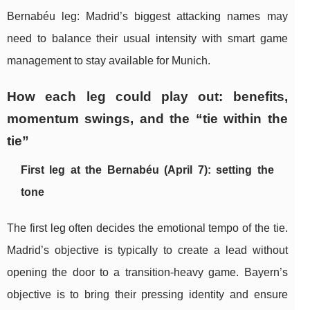
Bernabéu leg: Madrid’s biggest attacking names may
need to balance their usual intensity with smart game
management to stay available for Munich.
How each leg could play out: benefits,
momentum swings, and the “tie within the
tie”
First leg at the Bernabéu (April 7): setting the
tone
The first leg often decides the emotional tempo of the tie.
Madrid’s objective is typically to create a lead without
opening the door to a transition-heavy game. Bayern’s
objective is to bring their pressing identity and ensure