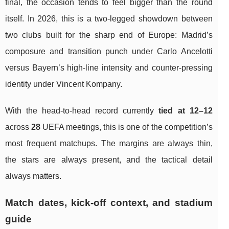
final, the occasion tends to feel bigger than the round
itself. In 2026, this is a two-legged showdown between
two clubs built for the sharp end of Europe: Madrid’s
composure and transition punch under Carlo Ancelotti
versus Bayern’s high-line intensity and counter-pressing
identity under Vincent Kompany.
With the head-to-head record currently
tied at 12–12
across
28
UEFA meetings, this is one of the competition’s
most frequent matchups. The margins are always thin,
the stars are always present, and the tactical detail
always matters.
Match dates, kick-off context, and stadium
guide