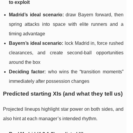
to exploit
Madrid’s ideal scenario:
draw Bayern forward, then
spring attacks into space with elite runners and a
timing advantage
Bayern’s ideal scenario:
lock Madrid in, force rushed
clearances, and create second-ball opportunities
around the box
Deciding factor:
who wins the “transition moments”
immediately after possession changes
Predicted starting XIs (and what they tell us)
Projected lineups highlight star power on both sides, and
also hint at each manager’s intended rhythm.