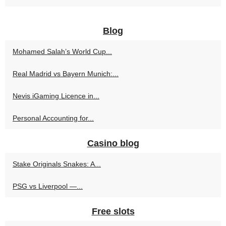
Blog
Mohamed Salah’s World Cup...
Real Madrid vs Bayern Munich:...
Nevis iGaming Licence in...
Personal Accounting for...
Casino blog
Stake Originals Snakes: A...
PSG vs Liverpool —...
Free slots