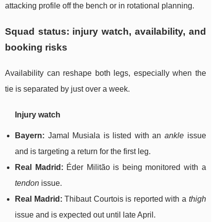
attacking profile off the bench or in rotational planning.
Squad status: injury watch, availability, and
booking risks
Availability can reshape both legs, especially when the
tie is separated by just over a week.
Injury watch
Bayern:
Jamal Musiala is listed with an
ankle
issue
and is targeting a return for the first leg.
Real Madrid:
Éder Militão is being monitored with a
tendon
issue.
Real Madrid:
Thibaut Courtois is reported with a
thigh
issue and is expected out until late April.