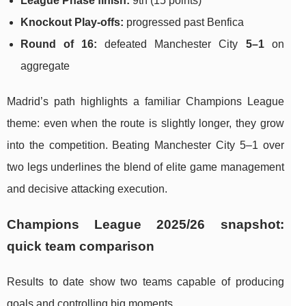
League Phase finish:
9th (15 points)
Knockout Play-offs:
progressed past Benfica
Round of 16:
defeated Manchester City
5–1
on
aggregate
Madrid’s path highlights a familiar Champions League
theme: even when the route is slightly longer, they grow
into the competition. Beating Manchester City 5–1 over
two legs underlines the blend of elite game management
and decisive attacking execution.
Champions League 2025/26 snapshot:
quick team comparison
Results to date show two teams capable of producing
goals and controlling big moments.