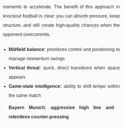
moments to accelerate. The benefit of this approach in
knockout football is clear: you can absorb pressure, keep
structure, and still create high-quality chances when the
opponent overcommits.
Midfield balance:
prioritizes control and positioning to
manage momentum swings
Vertical threat:
quick, direct transitions when space
appears
Game-state intelligence:
ability to shift tempo within
the same match
Bayern Munich: aggressive high line and
relentless counter-pressing