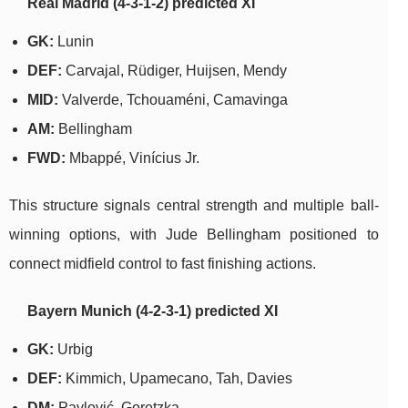
Real Madrid (4-3-1-2) predicted XI
GK:
Lunin
DEF:
Carvajal, Rüdiger, Huijsen, Mendy
MID:
Valverde, Tchouaméni, Camavinga
AM:
Bellingham
FWD:
Mbappé, Vinícius Jr.
This structure signals central strength and multiple ball-
winning options, with Jude Bellingham positioned to
connect midfield control to fast finishing actions.
Bayern Munich (4-2-3-1) predicted XI
GK:
Urbig
DEF:
Kimmich, Upamecano, Tah, Davies
DM:
Pavlović, Goretzka