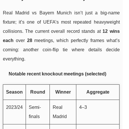
Real Madrid vs Bayern Munich isn’t just a big-name
fixture; it’s one of UEFA’s most repeated heavyweight
collisions. The current overall record stands at
12 wins
each
over
28
meetings, which perfectly frames what’s
coming: another coin-flip tie where details decide
everything.
Notable recent knockout meetings (selected)
Season
Round
Winner
Aggregate
2023/24
Semi-
Real
4–3
finals
Madrid