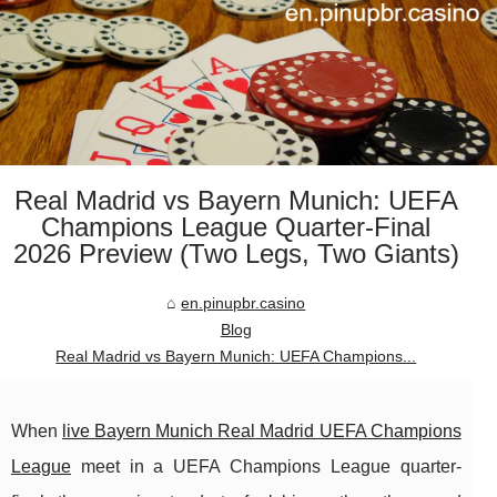
Real Madrid vs Bayern Munich: UEFA
Champions League Quarter-Final
2026 Preview (Two Legs, Two Giants)
en.pinupbr.casino
Blog
Real Madrid vs Bayern Munich: UEFA Champions...
When
live Bayern Munich Real Madrid UEFA Champions
League
meet in a UEFA Champions League quarter-