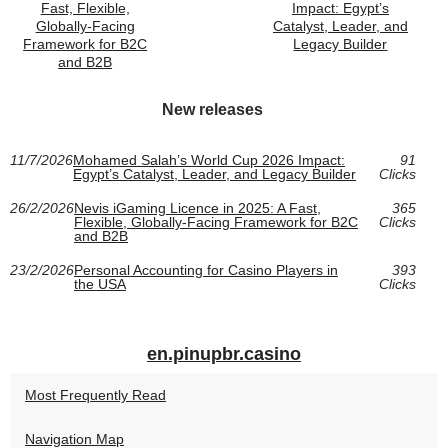
Fast, Flexible,
Impact: Egypt’s
Globally-Facing
Catalyst, Leader, and
Framework for B2C
Legacy Builder
and B2B
New releases
11/7/2026
Mohamed Salah’s World Cup 2026 Impact:
91
Egypt’s Catalyst, Leader, and Legacy Builder
Clicks
26/2/2026
Nevis iGaming Licence in 2025: A Fast,
365
Flexible, Globally-Facing Framework for B2C
Clicks
and B2B
23/2/2026
Personal Accounting for Casino Players in
393
the USA
Clicks
en.pinupbr.casino
Most Frequently Read
Navigation Map