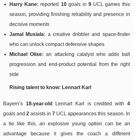
Harry Kane:
reported
10
goals in
9
UCL games this
season, providing finishing reliability and presence in
decisive moments
Jamal Musiala:
a creative dribbler and space-finder
who can unlock compact defensive shapes
Michael Olise:
an attacking catalyst who adds ball
progression and end-product potential from the right
side
Rising talent to know: Lennart Karl
Bayern’s
18-year-old
Lennart Karl is credited with
4
goals and
2
assists in
7
UCL appearances this season. In
a tie like this, an explosive young option can be an
advantage because it gives the coach a different