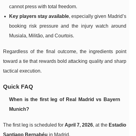
cannot press with total freedom.
Key players stay available
, especially given Madrid’s
booking risk pressure and the injury watch around
Musiala, Militão, and Courtois.
Regardless of the final outcome, the ingredients point
toward a tie that rewards bold attacking quality and sharp
tactical execution.
Quick FAQ
When is the first leg of Real Madrid vs Bayern
Munich?
The first leg is scheduled for
April 7, 2026
, at the
Estadio
Santiago Bernabéu
in Madrid.