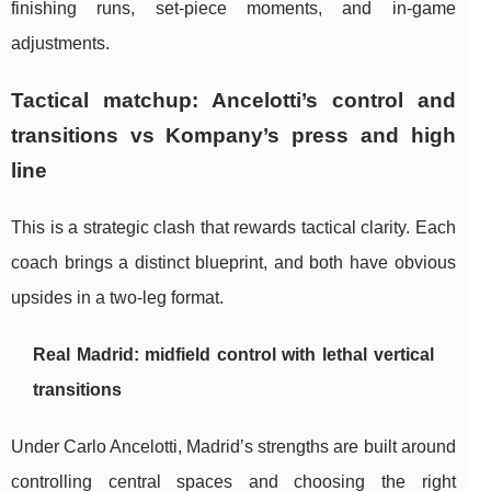
finishing runs, set-piece moments, and in-game
adjustments.
Tactical matchup: Ancelotti’s control and
transitions vs Kompany’s press and high
line
This is a strategic clash that rewards tactical clarity. Each
coach brings a distinct blueprint, and both have obvious
upsides in a two-leg format.
Real Madrid: midfield control with lethal vertical
transitions
Under Carlo Ancelotti, Madrid’s strengths are built around
controlling central spaces and choosing the right