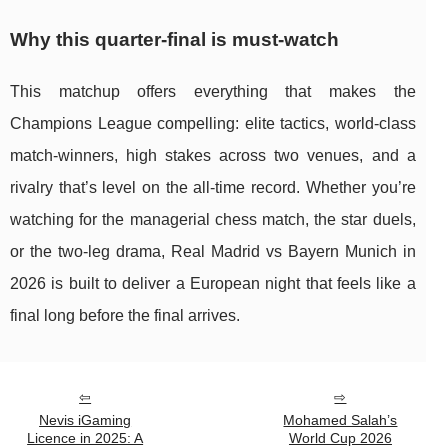
Why this quarter-final is must-watch
This matchup offers everything that makes the
Champions League compelling: elite tactics, world-class
match-winners, high stakes across two venues, and a
rivalry that’s level on the all-time record. Whether you’re
watching for the managerial chess match, the star duels,
or the two-leg drama, Real Madrid vs Bayern Munich in
2026 is built to deliver a European night that feels like a
final long before the final arrives.
Nevis iGaming
Mohamed Salah’s
Licence in 2025: A
World Cup 2026