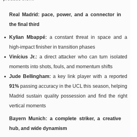
Real Madrid: pace, power, and a connector in
the final third
Kylian Mbappé:
a constant threat in space and a
high-impact finisher in transition phases
Vinícius Jr.:
a direct attacker who can turn isolated
moments into shots, fouls, and momentum shifts
Jude Bellingham:
a key link player with a reported
91%
passing accuracy in the UCL this season, helping
Madrid sustain quality possession and find the right
vertical moments
Bayern Munich: a complete striker, a creative
hub, and wide dynamism