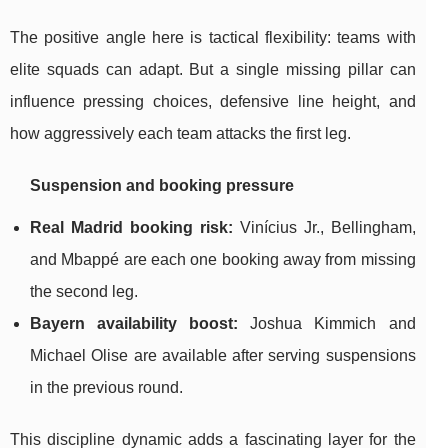
The positive angle here is tactical flexibility: teams with
elite squads can adapt. But a single missing pillar can
influence pressing choices, defensive line height, and
how aggressively each team attacks the first leg.
Suspension and booking pressure
Real Madrid booking risk:
Vinícius Jr., Bellingham,
and Mbappé are each one booking away from missing
the second leg.
Bayern availability boost:
Joshua Kimmich and
Michael Olise are available after serving suspensions
in the previous round.
This discipline dynamic adds a fascinating layer for the