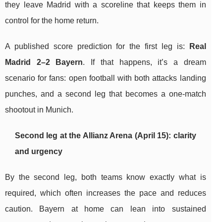
they leave Madrid with a scoreline that keeps them in
control for the home return.
A published score prediction for the first leg is:
Real
Madrid 2–2 Bayern
. If that happens, it’s a dream
scenario for fans: open football with both attacks landing
punches, and a second leg that becomes a one-match
shootout in Munich.
Second leg at the Allianz Arena (April 15): clarity
and urgency
By the second leg, both teams know exactly what is
required, which often increases the pace and reduces
caution. Bayern at home can lean into sustained