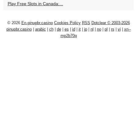
Play Free Slots in Canada:...
© 2026
En.pinupbr.casino
Cookies Policy
RSS
Dotclear © 2003-2026
pinupbr.casino
|
arabic
|
ch
|
de
|
es
|
id
|
it
|
jp
|
nl
|
no
|
pl
|
rs
|
vi
|
xn--
mp2b70q