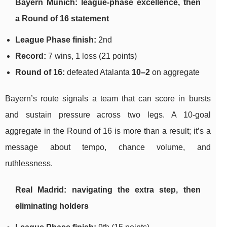
Bayern Munich: league-phase excellence, then
a Round of 16 statement
League Phase finish:
2nd
Record:
7 wins, 1 loss (21 points)
Round of 16:
defeated Atalanta
10–2
on aggregate
Bayern’s route signals a team that can score in bursts
and sustain pressure across two legs. A 10-goal
aggregate in the Round of 16 is more than a result; it’s a
message about tempo, chance volume, and
ruthlessness.
Real Madrid: navigating the extra step, then
eliminating holders