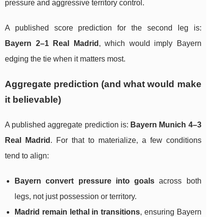
pressure and aggressive territory control.
A published score prediction for the second leg is:
Bayern 2–1 Real Madrid
, which would imply Bayern
edging the tie when it matters most.
Aggregate prediction (and what would make
it believable)
A published aggregate prediction is:
Bayern Munich 4–3
Real Madrid
. For that to materialize, a few conditions
tend to align:
Bayern convert pressure into goals
across both
legs, not just possession or territory.
Madrid remain lethal in transitions
, ensuring Bayern