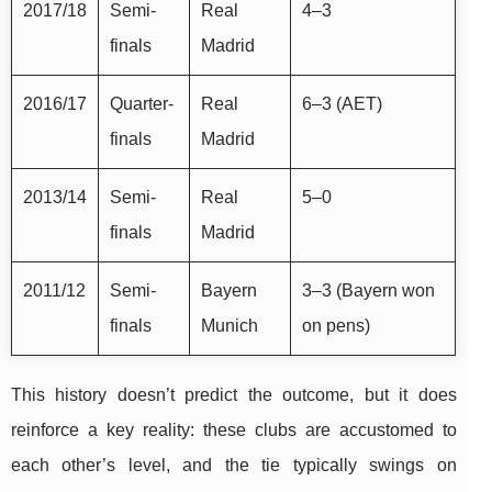
2017/18
Semi-
Real
4–3
finals
Madrid
2016/17
Quarter-
Real
6–3 (AET)
finals
Madrid
2013/14
Semi-
Real
5–0
finals
Madrid
2011/12
Semi-
Bayern
3–3 (Bayern won
finals
Munich
on pens)
This history doesn’t predict the outcome, but it does
reinforce a key reality: these clubs are accustomed to
each other’s level, and the tie typically swings on