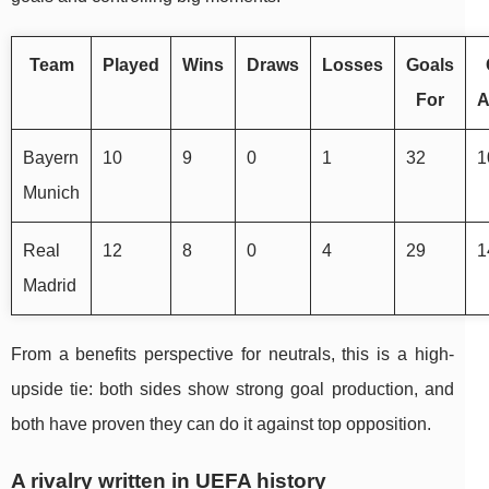
Team
Played
Wins
Draws
Losses
Goals
For
A
Bayern
10
9
0
1
32
1
Munich
Real
12
8
0
4
29
1
Madrid
From a benefits perspective for neutrals, this is a high-
upside tie: both sides show strong goal production, and
both have proven they can do it against top opposition.
A rivalry written in UEFA history