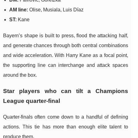
AM line:
Olise, Musiala, Luis Díaz
ST:
Kane
Bayern’s shape is built to press, flood the attacking half,
and generate chances through both central combinations
and wide acceleration. With Harry Kane as a focal point,
the supporting line can interchange and attack spaces
around the box.
Star players who can tilt a Champions
League quarter-final
Quarter-finals often come down to a handful of defining
actions. This tie has more than enough elite talent to
produce them.